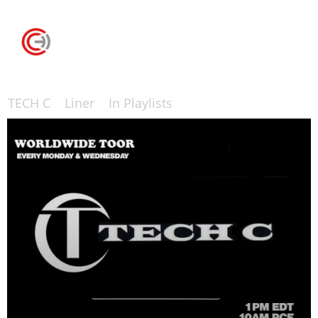
TECH C
Liner
In Playlists