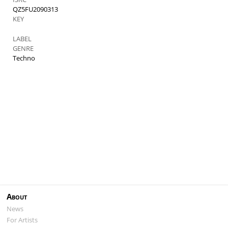
QZ5FU2090313
KEY
LABEL
GENRE
Techno
About
News
For Artists