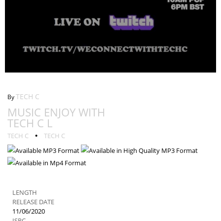
Music Enjoy With Tech C L
TECH C
By
MUSIC ENJOY WITH
TECH C L
•
TECH C
TECH C
LENGTH
RELEASE DATE
11/06/2020
ISRC