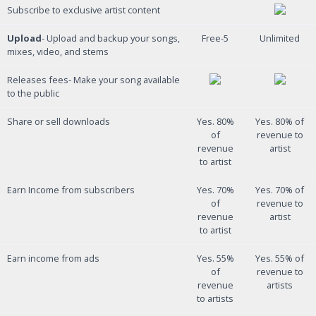
Subscribe to exclusive artist content
Upload
- Upload and backup your songs,
Free-5
Unlimited
mixes, video, and stems
Releases fees- Make your song available
to the public
Share or sell downloads
Yes. 80%
Yes. 80% of
of
revenue to
revenue
artist
to artist
Earn Income from subscribers
Yes. 70%
Yes. 70% of
of
revenue to
revenue
artist
to artist
Earn income from ads
Yes. 55%
Yes. 55% of
of
revenue to
revenue
artists
to artists