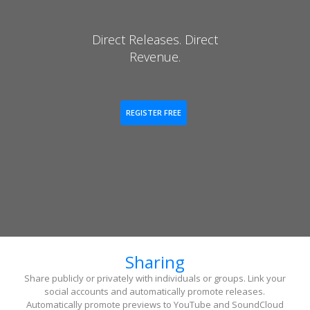
Direct Releases. Direct
Revenue.
REGISTER FREE
Sharing
Share publicly or privately with individuals or groups. Link your
social accounts and automatically promote releases.
Automatically promote previews to YouTube and SoundCloud