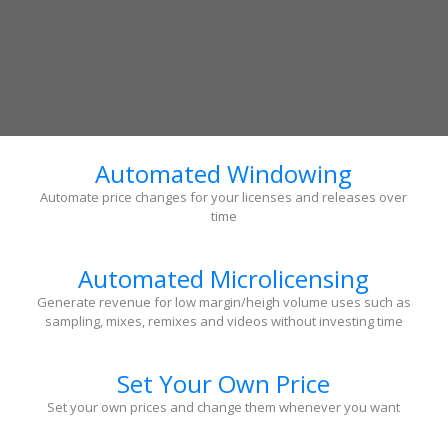
Automated Windowing
Automate price changes for your licenses and releases over
time
Automated Microlicensing
Generate revenue for low margin/heigh volume uses such as
sampling, mixes, remixes and videos without investing time
Set Your Own Price
Set your own prices and change them whenever you want