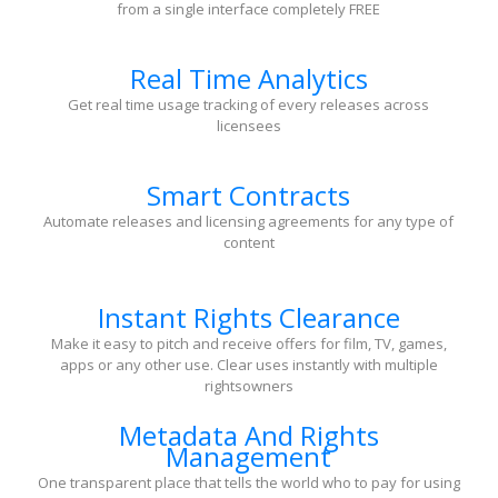
from a single interface completely FREE
Real Time Analytics
Get real time usage tracking of every releases across
licensees
Smart Contracts
Automate releases and licensing agreements for any type of
content
Instant Rights Clearance
Make it easy to pitch and receive offers for film, TV, games,
apps or any other use. Clear uses instantly with multiple
rightsowners
Metadata And Rights
Management
One transparent place that tells the world who to pay for using