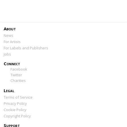
About
News
For Artists
For Labels and Publishers
Jobs
Connect
Facebook
Twitter
Charities
Legal
Terms of Service
Privacy Policy
Cookie Policy
Copyright Policy
Support