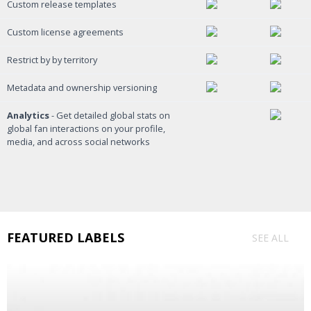
Custom release templates
Custom license agreements
Restrict by by territory
Metadata and ownership versioning
Analytics
- Get detailed global stats on
global fan interactions on your profile,
media, and across social networks
FEATURED LABELS
SEE ALL