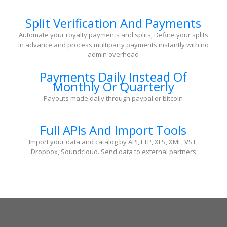
Split Verification And Payments
Automate your royalty payments and splits, Define your splits
in advance and process multiparty payments instantly with no
admin overhead
Payments Daily Instead Of
Monthly Or Quarterly
Payouts made daily through paypal or bitcoin
Full APIs And Import Tools
Import your data and catalog by API, FTP, XLS, XML, VST,
Dropbox, Soundcloud. Send data to external partners