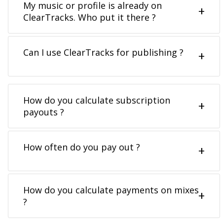
My music or profile is already on
ClearTracks. Who put it there ?
Can I use ClearTracks for publishing ?
How do you calculate subscription
payouts ?
How often do you pay out ?
How do you calculate payments on mixes
?