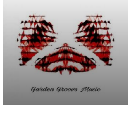
Garden Groove Music