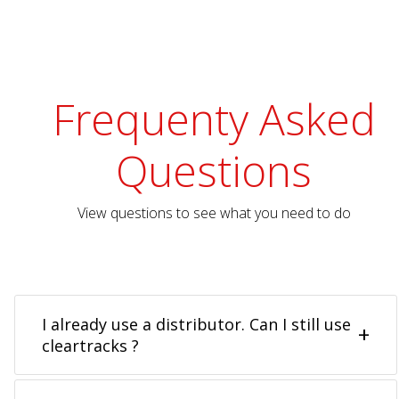
Frequenty Asked
Questions
View questions to see what you need to do
I already use a distributor. Can I still use
cleartracks ?