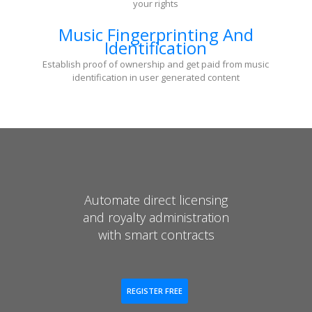
your rights
Music Fingerprinting And
Identification
Establish proof of ownership and get paid from music
identification in user generated content
Automate direct licensing
and royalty administration
with smart contracts
REGISTER FREE