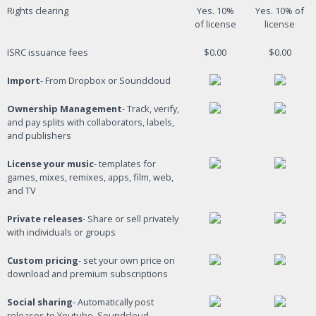
Rights clearing
Yes. 10%
Yes. 10% of
of license
license
ISRC issuance fees
$0.00
$0.00
Import
- From Dropbox or Soundcloud
Ownership Management
- Track, verify,
and pay splits with collaborators, labels,
and publishers
License your music
- templates for
games, mixes, remixes, apps, film, web,
and TV
Private releases
- Share or sell privately
with individuals or groups
Custom pricing
- set your own price on
download and premium subscriptions
Social sharing
- Automatically post
releases to Youtube, Soundcloud,