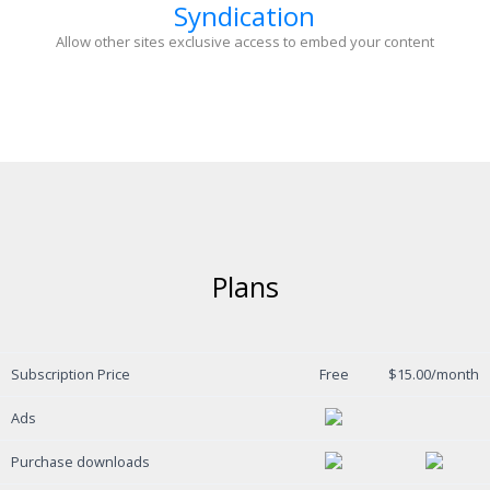
Syndication
Allow other sites exclusive access to embed your content
Plans
Subscription Price
Free
$15.00/month
Ads
Purchase downloads