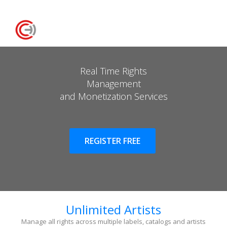
Real Time Rights
Management
and Monetization Services
REGISTER FREE
Unlimited Artists
Manage all rights across multiple labels, catalogs and artists