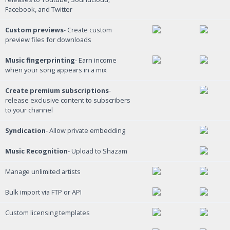
Facebook, and Twitter
Custom previews
- Create custom
preview files for downloads
Music fingerprinting
- Earn income
when your song appears in a mix
Create premium subscriptions
-
release exclusive content to subscribers
to your channel
Syndication
- Allow private embedding
Music Recognition
- Upload to Shazam
Manage unlimited artists
Bulk import via FTP or API
Custom licensing templates