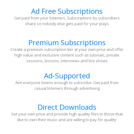
Ad Free Subscriptions
Get paid from your listeners, Subscriptions by subscribers
share so nobody else gets paid for your plays
Premium Subscriptions
Create a premium subscription tier at your own price and offer
high value and exclusive content such as tutorials, private
sessions, lessons, interviews and live shows
Ad-Supported
Not everyone listens enough to subscribe. Get paid from
casual listeners through advertising
Direct Downloads
Set your own price and provide high quality files to those that
like to own their music and are willing to pay for quality