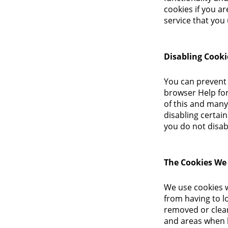
cookies if you a
service that you 
Disabling Cooki
You can prevent 
browser Help for 
of this and many 
disabling certain
you do not disab
The Cookies We
We use cookies w
from having to lo
removed or clear
and areas when 