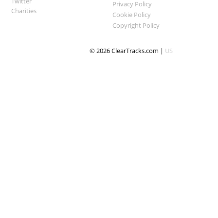
Twitter
Privacy Policy
Charities
Cookie Policy
Copyright Policy
© 2026 ClearTracks.com |
US