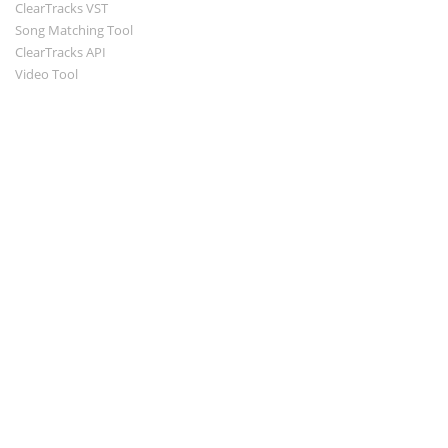
ClearTracks VST
Song Matching Tool
ClearTracks API
Video Tool