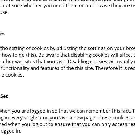
re not sure whether you need them or not in case they are u
use.
es
the setting of cookies by adjusting the settings on your br
how to do this). Be aware that disabling cookies will affect 
other websites that you visit. Disabling cookies will usually 
 functionality and features of the this site. Therefore it is
le cookies.
 Set
hen you are logged in so that we can remember this fact. 
g in every single time you visit a new page. These cookies ar
ed when you log out to ensure that you can only access res
logged in.