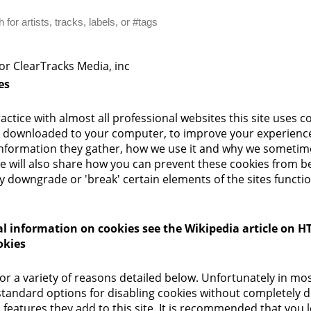
for ClearTracks Media, inc
es
ctice with almost all professional websites this site uses c
are downloaded to your computer, to improve your experienc
information they gather, how we use it and why we sometim
e will also share how you can prevent these cookies from b
 downgrade or 'break' certain elements of the sites function
l information on cookies see the Wikipedia article on HT
okies
or a variety of reasons detailed below. Unfortunately in mo
standard options for disabling cookies without completely d
 features they add to this site. It is recommended that you l