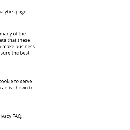
alytics page.
 many of the
data that these
ely make business
nsure the best
cookie to serve
n ad is shown to
ivacy FAQ.