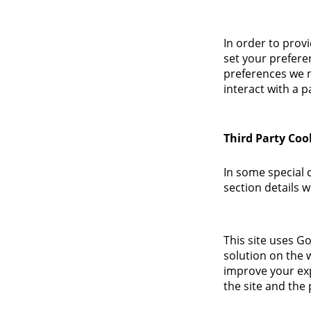
In order to provi
set your prefere
preferences we n
interact with a p
Third Party Coo
In some special 
section details 
This site uses G
solution on the 
improve your ex
the site and the