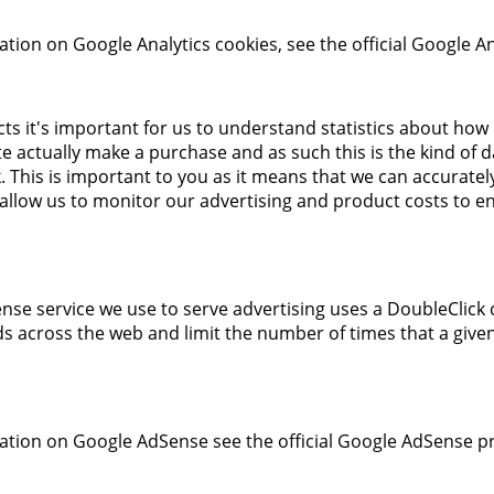
tion on Google Analytics cookies, see the official Google An
cts it's important for us to understand statistics about how
ite actually make a purchase and as such this is the kind of 
ck. This is important to you as it means that we can accurat
 allow us to monitor our advertising and product costs to e
se service we use to serve advertising uses a DoubleClick 
s across the web and limit the number of times that a give
tion on Google AdSense see the official Google AdSense pr