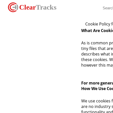
Clear
Tracks
Cookie Policy 
What Are Cooki
As is common pra
tiny files that 
describes what 
these cookies. W
however this may
For more genera
How We Use Co
We use cookies f
are no industry 
functionality and