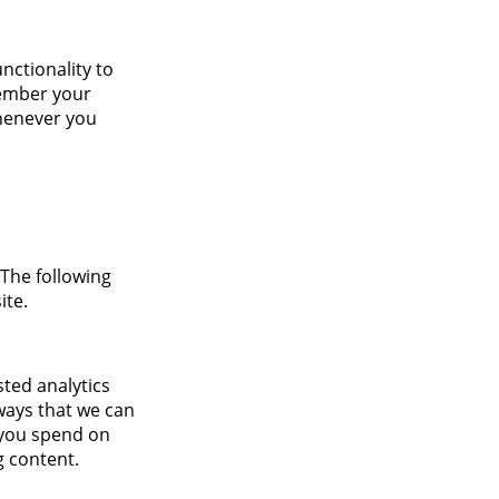
nctionality to
member your
whenever you
 The following
ite.
sted analytics
ways that we can
 you spend on
g content.