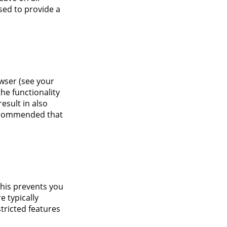
sed to provide a
owser (see your
the functionality
result in also
 recommended that
This prevents you
e typically
tricted features