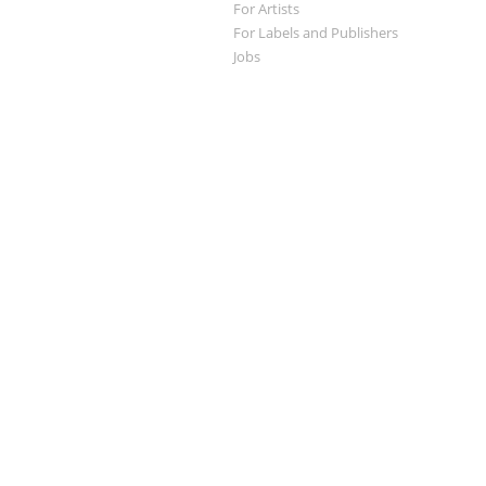
For Artists
For Labels and Publishers
Jobs