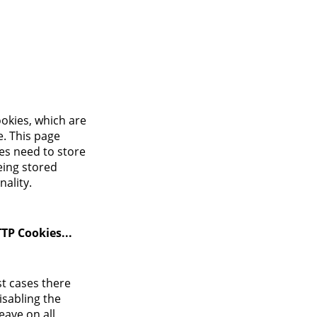
Login
ookies, which are
e. This page
es need to store
eing stored
ality.
TP Cookies...
st cases there
isabling the
eave on all