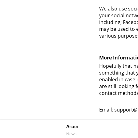
We also use soci
your social netw
including; Faceb
may be used to e
various purposes 
More Informati
Hopefully that ha
something that y
enabled in case i
are still lookin
contact methods
Email: support@
About
News