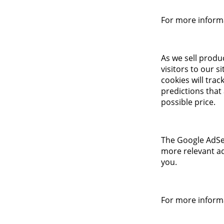
For more informa
As we sell produ
visitors to our s
cookies will tra
predictions that
possible price.
The Google AdSen
more relevant ad
you.
For more informa