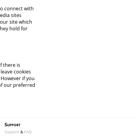
to connect with
edia sites
 our site which
they hold for
f there is
 leave cookies
. However if you
of our preferred
Support
Support
&
FAQ