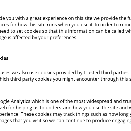
de you with a great experience on this site we provide the fu
nces for how this site runs when you use it. In order to re
eed to set cookies so that this information can be called 
age is affected by your preferences.
kies
cases we also use cookies provided by trusted third parties.
which third party cookies you might encounter through this s
oogle Analytics which is one of the most widespread and tru
web for helping us to understand how you use the site and 
perience. These cookies may track things such as how long
 pages that you visit so we can continue to produce engagin