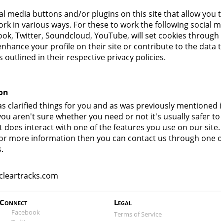
al media buttons and/or plugins on this site that allow you 
ork in various ways. For these to work the following social m
ook, Twitter, Soundcloud, YouTube, will set cookies through
nhance your profile on their site or contribute to the data 
outlined in their respective privacy policies.
on
s clarified things for you and as was previously mentioned i
ou aren't sure whether you need or not it's usually safer to
t does interact with one of the features you use on our site
g for more information then you can contact us through one 
.
cleartracks.com
Connect
Legal
Facebook
Terms of Service