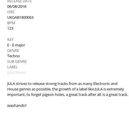
RELEASE DATE
06/08/2018
ISRC
UKGAB1800063
BPM
123
KEY
E - E major
GENRE
Techno
SUB GENRE
LABEL
JULA Music
JULA strives to release strong tracks from as many Electronic and
House genres as possible, the growth of a label like JULA is extremely
important, to forget pigeon holes, a great track after all, is a great track.
waxhands1