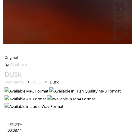
Dusk
Original
Waxhands
By
DUSK
ORIGINAL
•
•
Waxhands
MLG
Dusk
LENGTH
00:08:11