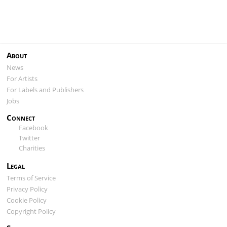
About
News
For Artists
For Labels and Publishers
Jobs
Connect
Facebook
Twitter
Charities
Legal
Terms of Service
Privacy Policy
Cookie Policy
Copyright Policy