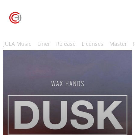
JULA Music
Liner
Release
Licenses
Master