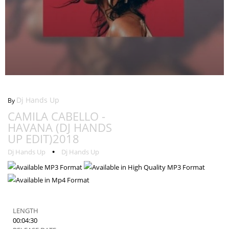
Camila Cabello - Havana (DJ Hands Up Edit)2018
Dj Hands Up
By
CAMILA CABELLO -
HAVANA (DJ HANDS
UP EDIT)2018
•
Dj Hands Up
Dj Hands Up
LENGTH
00:04:30