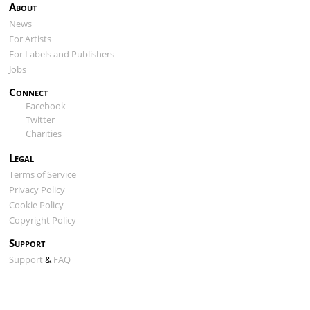
About
News
For Artists
For Labels and Publishers
Jobs
Connect
Facebook
Twitter
Charities
Legal
Terms of Service
Privacy Policy
Cookie Policy
Copyright Policy
Support
Support
&
FAQ
ClearTracks VST
Song Matching Tool
ClearTracks API