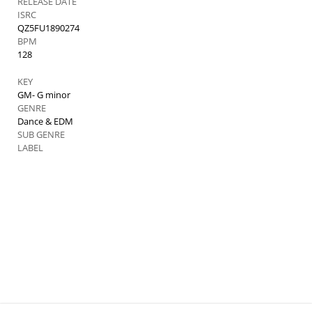
RELEASE DATE
ISRC
QZ5FU1890274
BPM
128
KEY
GM- G minor
GENRE
Dance & EDM
SUB GENRE
LABEL