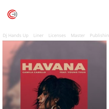
Dj Hands Up
Liner
Licenses
Master
Publishi