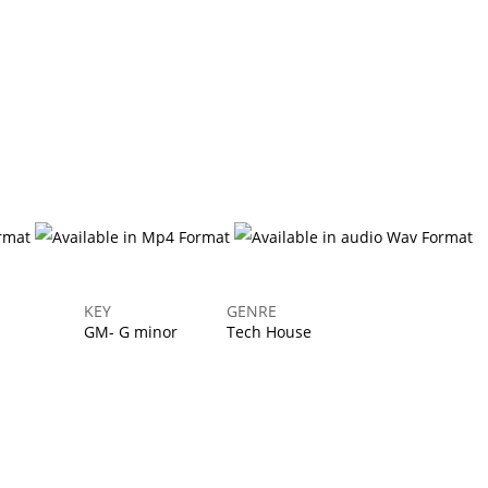
Login
KEY
GENRE
GM- G minor
Tech House