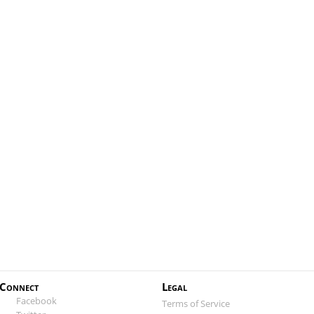
Connect
Legal
Facebook
Terms of Service