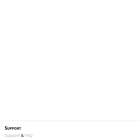
Support
Support
&
FAQ