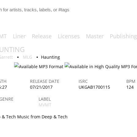
MT
Liner
Release
Licenses
Master
Publishing
UNTING
ORIGINAL
Garrett
•
MLG
•
Haunting
GTH
RELEASE DATE
ISRC
BPM
6:27
07/21/2017
UKGAB1700115
124
 GENRE
LABEL
MVMT
 & Tech Music from Deep & Tech