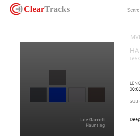
Clear
Tracks
MV
HA
Lee 
LEN
00:0
SUB
Deep