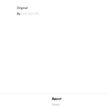
Haunting
Original
Lee Garrett
By
About
News