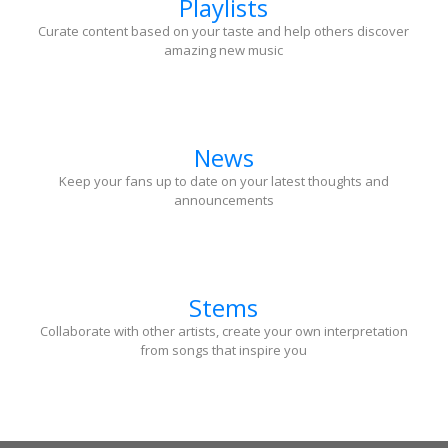
Playlists
Curate content based on your taste and help others discover
amazing new music
News
Keep your fans up to date on your latest thoughts and
announcements
Stems
Collaborate with other artists, create your own interpretation
from songs that inspire you