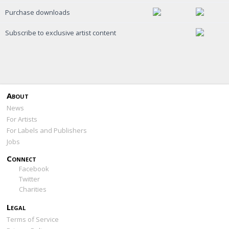
Purchase downloads
Subscribe to exclusive artist content
About
News
For Artists
For Labels and Publishers
Jobs
Connect
Facebook
Twitter
Charities
Legal
Terms of Service