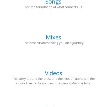
Songs
Are the foundation of what connects us
Mixes
The best curators taking you on a journey
Videos
The story around the artist and the music. Tutorials in the
studio, Live performances, Interviews, Music videos.