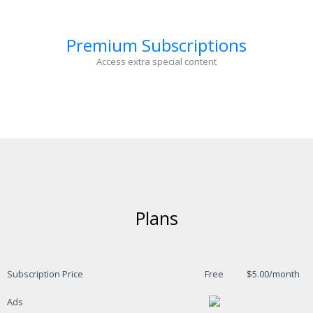
Premium Subscriptions
Access extra special content
Plans
Subscription Price
Free
$5.00/month
Ads