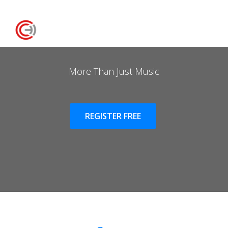
More Than Just Music
REGISTER FREE