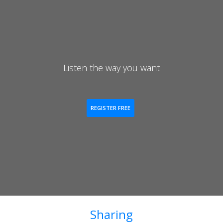
Listen the way you want
REGISTER FREE
Sharing