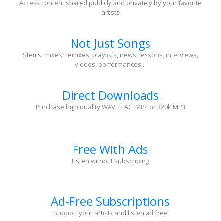
Access content shared publicly and privately by your favorite
artists
Not Just Songs
Stems, mixes, remixes, playlists, news, lessons, interviews,
videos, performances...
Direct Downloads
Purchase high quality WAV, FLAC, MP4 or 320k MP3
Free With Ads
Listen without subscribing
Ad-Free Subscriptions
Support your artists and listen ad free