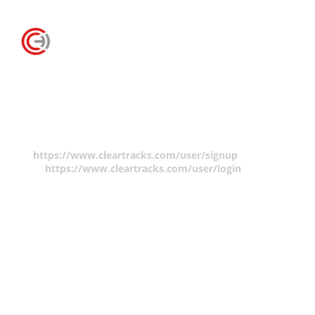
Claim Form
You must be logged in to make a copyright claim.
Please create an account
https://www.cleartracks.com/user/signup
and/or log
in
https://www.cleartracks.com/user/login
.
There are no fees to create a member account but your
contact information will be required to make a claim.