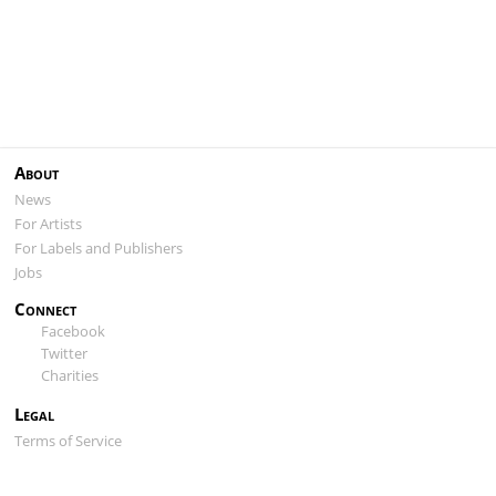
About
News
For Artists
For Labels and Publishers
Jobs
Connect
Facebook
Twitter
Charities
Legal
Terms of Service
Privacy Policy
Cookie Policy