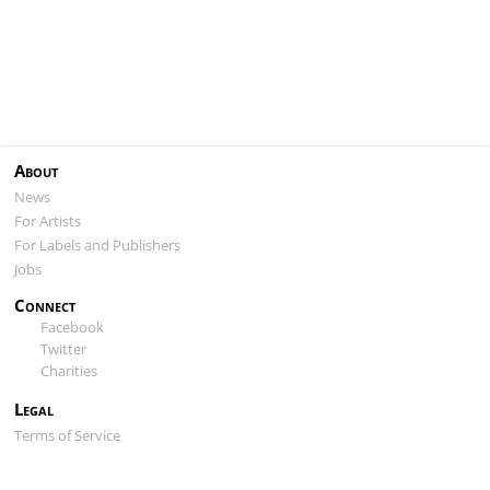
About
News
For Artists
For Labels and Publishers
Jobs
Connect
Facebook
Twitter
Charities
Legal
Terms of Service
Privacy Policy
Cookie Policy