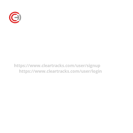
Claim Form
You must be logged in to make a copyright claim.
Please create an account
https://www.cleartracks.com/user/signup
and/or log
in
https://www.cleartracks.com/user/login
.
There are no fees to create a member account but your
contact information will be required to make a claim.