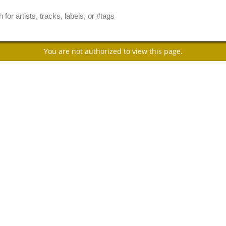
You are not authorized to view this page.