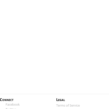
Connect
Legal
Facebook
Terms of Service