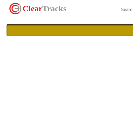
Clear
Tracks