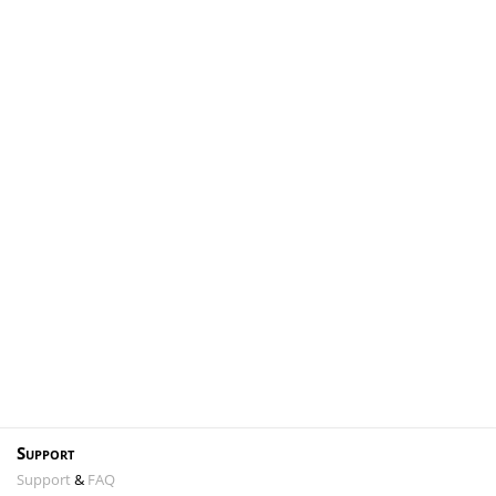
Support
Support
&
FAQ